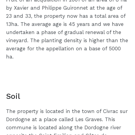
by Xavier and Philippe Guironnet at the age of
23 and 33, the property now has a total area of
13ha. The average age is 45 years and we have
undertaken a phase of gradual renewal of the
vineyard. The planting density is higher than the
average for the appellation on a base of 5000
ha.
Soil
The property is located in the town of Civrac sur
Dordogne at a place called Les Graves. This
commune is located along the Dordogne river