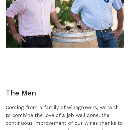
The Men
Coming from a family of winegrowers, we wish
to combine the love of a job well done, the
continuous improvement of our wines thanks to