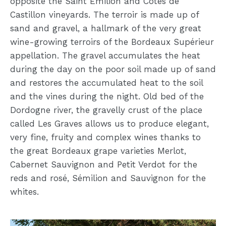
opposite the Saint Emilion and Côtes de
Castillon vineyards. The terroir is made up of
sand and gravel, a hallmark of the very great
wine-growing terroirs of the Bordeaux Supérieur
appellation. The gravel accumulates the heat
during the day on the poor soil made up of sand
and restores the accumulated heat to the soil
and the vines during the night. Old bed of the
Dordogne river, the gravelly crust of the place
called Les Graves allows us to produce elegant,
very fine, fruity and complex wines thanks to
the great Bordeaux grape varieties Merlot,
Cabernet Sauvignon and Petit Verdot for the
reds and rosé, Sémilion and Sauvignon for the
whites.