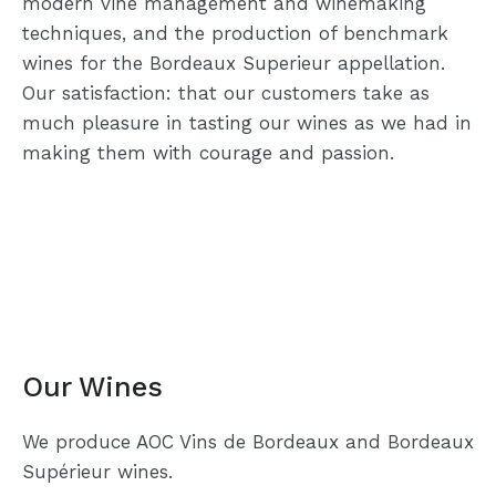
modern vine management and winemaking
techniques, and the production of benchmark
wines for the Bordeaux Superieur appellation.
Our satisfaction: that our customers take as
much pleasure in tasting our wines as we had in
making them with courage and passion.
Our Wines
We produce AOC Vins de Bordeaux and Bordeaux
Supérieur wines.