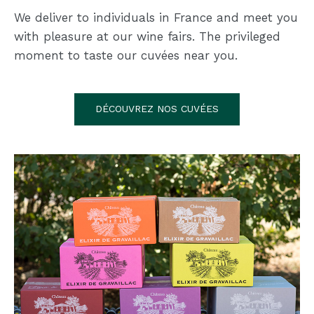
We deliver to individuals in France and meet you
with pleasure at our wine fairs. The privileged
moment to taste our cuvées near you.
DÉCOUVREZ NOS CUVÉES