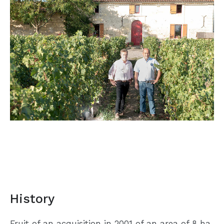
History
Fruit of an acquisition in 2001 of an area of 8 ha