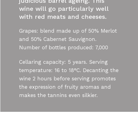
judicious barrel ageing. This
wine will go particularly well
with red meats and cheeses.
Grapes: blend made up of 50% Merlot
and 50% Cabernet Sauvignon.
Number of bottles produced: 7,000
Cellaring capacity: 5 years. Serving
temperature: 16 to 18°C. Decanting the
wine 2 hours before serving promotes
the expression of fruity aromas and
makes the tannins even silkier.