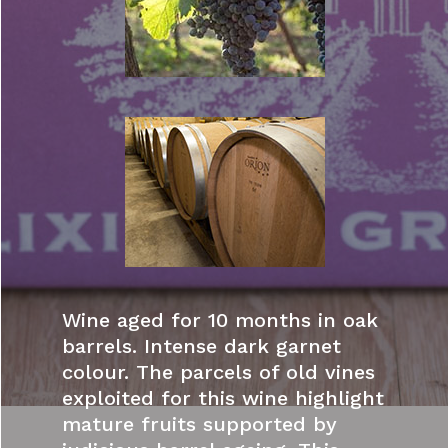
Wine aged for 10 months in oak
barrels. Intense dark garnet
colour. The parcels of old vines
exploited for this wine highlight
mature fruits supported by