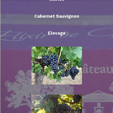
Cabernet Sauvignon
Elevage