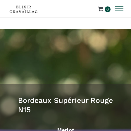
0
Bordeaux Supérieur Rouge
N15
Merlot